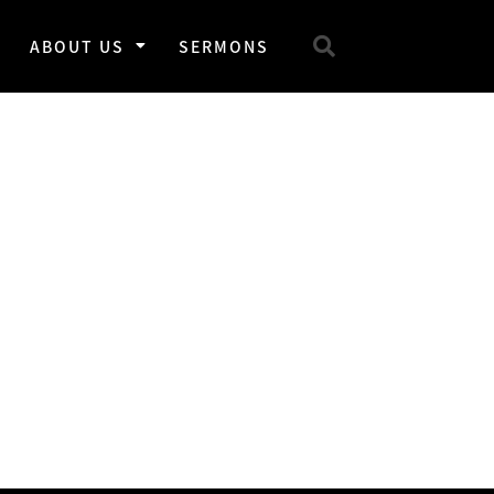
ABOUT US
SERMONS