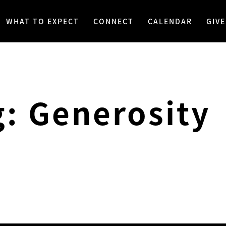
WHAT TO EXPECT
CONNECT
CALENDAR
GIVE
g: Generosity