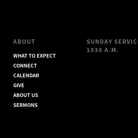
ABOUT
SUNDAY SERVIC
1030 A.M.
WHAT TO EXPECT
CONNECT
CALENDAR
GIVE
ABOUT US
SERMONS