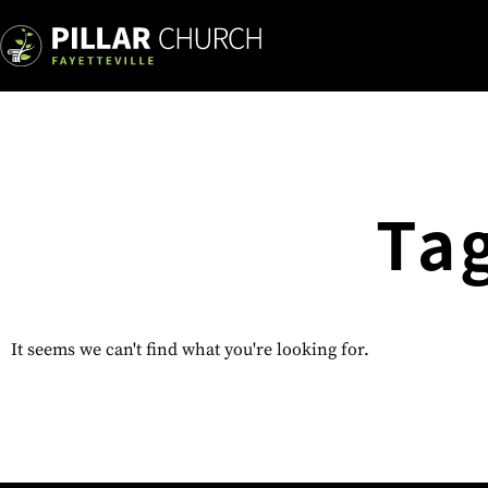
Ta
It seems we can't find what you're looking for.