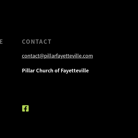
E
CONTACT
contact@pillarfayetteville.com
Pillar Church of Fayetteville