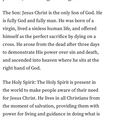
The Son: Jesus Christ is the only Son of God. He
is fully God and fully man. He was born of a
virgin, lived a sinless human life, and offered
himself as the perfect sacrifice by dying on a
cross. He arose from the dead after three days
to demonstrate His power over sin and death,
and ascended into heaven where he sits at the
right hand of God.
The Holy Spirit: The Holy Spirit is present in
the world to make people aware of their need
for Jesus Christ. He lives in all Christians from
the moment of salvation, providing them with
power for living and guidance in doing what is