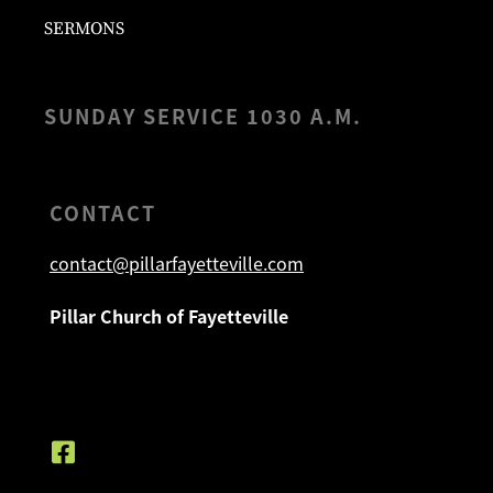
SERMONS
SUNDAY SERVICE 1030 A.M.
CONTACT
contact@pillarfayetteville.com
Pillar Church of Fayetteville