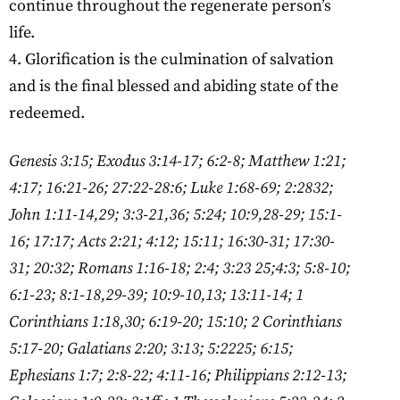
continue throughout the regenerate person’s
life.
4. Glorification is the culmination of salvation
and is the final blessed and abiding state of the
redeemed.
Genesis 3:15; Exodus 3:14-17; 6:2-8; Matthew 1:21;
4:17; 16:21-26; 27:22-28:6; Luke 1:68-69; 2:2832;
John 1:11-14,29; 3:3-21,36; 5:24; 10:9,28-29; 15:1-
16; 17:17; Acts 2:21; 4:12; 15:11; 16:30-31; 17:30-
31; 20:32; Romans 1:16-18; 2:4; 3:23 25;4:3; 5:8-10;
6:1-23; 8:1-18,29-39; 10:9-10,13; 13:11-14; 1
Corinthians 1:18,30; 6:19-20; 15:10; 2 Corinthians
5:17-20; Galatians 2:20; 3:13; 5:2225; 6:15;
Ephesians 1:7; 2:8-22; 4:11-16; Philippians 2:12-13;