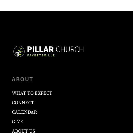
ABOUT
WHAT TO EXPECT
CONNECT
CALENDAR
GIVE
ABOUT US