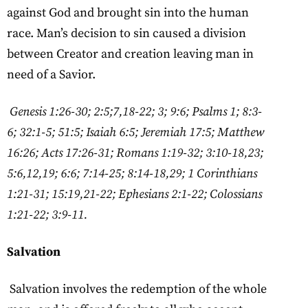
against God and brought sin into the human
race. Man’s decision to sin caused a division
between Creator and creation leaving man in
need of a Savior.
Genesis 1:26-30; 2:5;7,18-22; 3; 9:6; Psalms 1; 8:3-
6; 32:1-5; 51:5; Isaiah 6:5; Jeremiah 17:5; Matthew
16:26; Acts 17:26-31; Romans 1:19-32; 3:10-18,23;
5:6,12,19; 6:6; 7:14-25; 8:14-18,29; 1 Corinthians
1:21-31; 15:19,21-22; Ephesians 2:1-22; Colossians
1:21-22; 3:9-11.
Salvation
Salvation involves the redemption of the whole