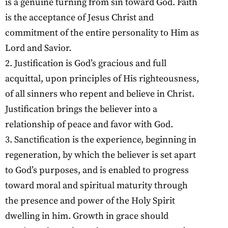
is a genuine turning from sin toward God. Faith
is the acceptance of Jesus Christ and
commitment of the entire personality to Him as
Lord and Savior.
2. Justification is God’s gracious and full
acquittal, upon principles of His righteousness,
of all sinners who repent and believe in Christ.
Justification brings the believer into a
relationship of peace and favor with God.
3. Sanctification is the experience, beginning in
regeneration, by which the believer is set apart
to God’s purposes, and is enabled to progress
toward moral and spiritual maturity through
the presence and power of the Holy Spirit
dwelling in him. Growth in grace should