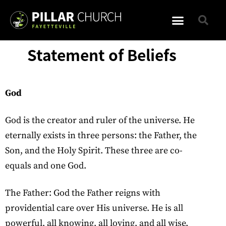
Statement of Beliefs
God
God is the creator and ruler of the universe. He
eternally exists in three persons: the Father, the
Son, and the Holy Spirit. These three are co-
equals and one God.
The Father: God the Father reigns with
providential care over His universe. He is all
powerful, all knowing, all loving, and all wise.