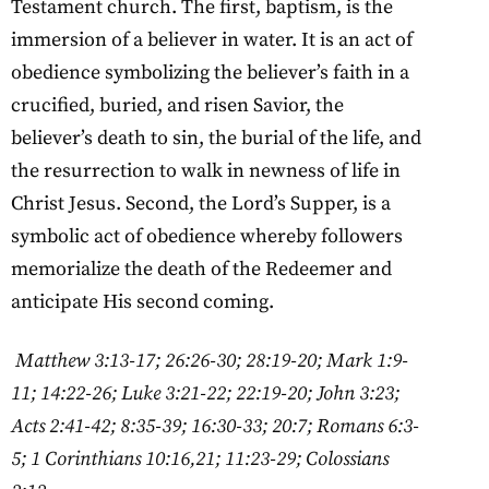
Testament church. The first, baptism, is the
immersion of a believer in water. It is an act of
obedience symbolizing the believer’s faith in a
crucified, buried, and risen Savior, the
believer’s death to sin, the burial of the life, and
the resurrection to walk in newness of life in
Christ Jesus. Second, the Lord’s Supper, is a
symbolic act of obedience whereby followers
memorialize the death of the Redeemer and
anticipate His second coming.
Matthew 3:13-17; 26:26-30; 28:19-20; Mark 1:9-
11; 14:22-26; Luke 3:21-22; 22:19-20; John 3:23;
Acts 2:41-42; 8:35-39; 16:30-33; 20:7; Romans 6:3-
5; 1 Corinthians 10:16,21; 11:23-29; Colossians