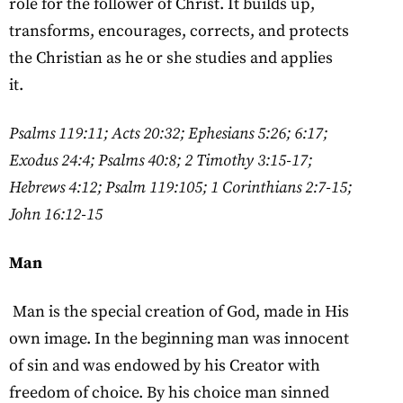
role for the follower of Christ. It builds up,
transforms, encourages, corrects, and protects
the Christian as he or she studies and applies
it.
Psalms 119:11; Acts 20:32; Ephesians 5:26; 6:17;
Exodus 24:4; Psalms 40:8; 2 Timothy 3:15-17;
Hebrews 4:12; Psalm 119:105; 1 Corinthians 2:7-15;
John 16:12-15
Man
Man is the special creation of God, made in His
own image. In the beginning man was innocent
of sin and was endowed by his Creator with
freedom of choice. By his choice man sinned