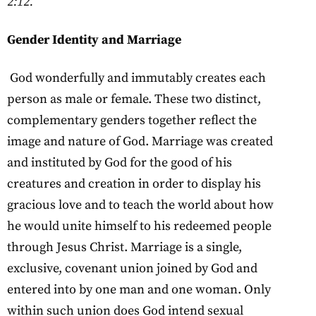
2:12.
Gender Identity and Marriage
God wonderfully and immutably creates each
person as male or female. These two distinct,
complementary genders together reflect the
image and nature of God. Marriage was created
and instituted by God for the good of his
creatures and creation in order to display his
gracious love and to teach the world about how
he would unite himself to his redeemed people
through Jesus Christ. Marriage is a single,
exclusive, covenant union joined by God and
entered into by one man and one woman. Only
within such union does God intend sexual