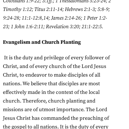
Colossians 1:9-22; 3:1ff.; 1 Thessalonians 5:23-24; 2
Timothy 1:12; Titus 2:11-14; Hebrews 2:1-3; 5:8-9;
9:24-28; 11:1-12:8,14; James 2:14-26; 1 Peter
1:2-
23; 1 John 1:6-2:11; Revelation 3:20; 21:1-22:5.
Evangelism and Church Planting
It is the duty and privilege of every follower of
Christ, and of every church of the Lord Jesus
Christ, to endeavor to make disciples of all
nations. We believe that disciples are most
effectively made in the context of the local
church. Therefore, church planting and
missions are of utmost importance. The Lord
Jesus Christ has commanded the preaching of
the gospel to all nations. It is the duty of every