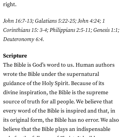
right.
John 16:7-13; Galatians 5:22-25; John 4:24; 1
Corinthians 15: 3-4; Philippians 2:5-11; Genesis 1:1;
Deuteronomy 6:4.
Scripture
The Bible is God’s word to us. Human authors
wrote the Bible under the supernatural
guidance of the Holy Spirit. Because of its
divine inspiration, the Bible is the supreme
source of truth for all people. We believe that
every word of the Bible is inspired and that, in
its original form, the Bible has no error. We also
believe that the Bible plays an indispensable