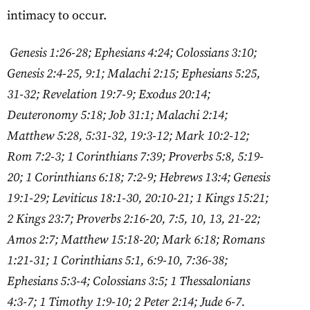
intimacy to occur.
Genesis 1:26-28; Ephesians 4:24; Colossians 3:10;
Genesis 2:4-25, 9:1; Malachi 2:15; Ephesians 5:25,
31-32; Revelation 19:7-9; Exodus 20:14;
Deuteronomy 5:18; Job 31:1; Malachi 2:14;
Matthew 5:28, 5:31-32, 19:3-12; Mark 10:2-12;
Rom 7:2-3; 1 Corinthians 7:39; Proverbs 5:8, 5:19-
20; 1 Corinthians 6:18; 7:2-9; Hebrews 13:4; Genesis
19:1-29; Leviticus 18:1-30, 20:10-21; 1 Kings 15:21;
2 Kings 23:7; Proverbs 2:16-20, 7:5, 10, 13, 21-22;
Amos 2:7; Matthew 15:18-20; Mark 6:18; Romans
1:21-31; 1 Corinthians 5:1, 6:9-10, 7:36-38;
Ephesians 5:3-4; Colossians 3:5; 1 Thessalonians
4:3-7; 1 Timothy 1:9-10; 2 Peter 2:14; Jude 6-7.