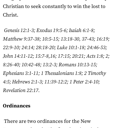
Christian to seek constantly to win the lost to
Christ.
Genesis 12:1-3; Exodus 19:5-6; Isaiah 6:1-8;
Matthew 9:37-38; 10:5-15; 13:18-30, 37-43; 16:19;
22:9-10; 24:14; 28:18-20; Luke 10:1-18; 24:46-53;
John 14:11-12; 15:7-8,16; 17:15; 20:21; Acts 1:8; 2;
8:26-40; 10:42-48; 13:2-3; Romans 10:13-15;
Ephesians 3:1-11; 1 Thessalonians 1:8; 2 Timothy
4:5; Hebrews 2:1-3; 11:39-12:2; 1 Peter 2:4-10;
Revelation 22:17.
Ordinances
There are two ordinances for the New