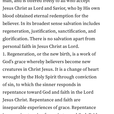
man, and is offered freely to all who accept
Jesus Christ as Lord and Savior, who by His own
blood obtained eternal redemption for the
believer. In its broadest sense salvation includes
regeneration, justification, sanctification, and
glorification. There is no salvation apart from
personal faith in Jesus Christ as Lord.
1. Regeneration, or the new birth, is a work of
God’s grace whereby believers become new
creatures in Christ Jesus. It is a change of heart
wrought by the Holy Spirit through conviction
of sin, to which the sinner responds in
repentance toward God and faith in the Lord
Jesus Christ. Repentance and faith are
inseparable experiences of grace. Repentance