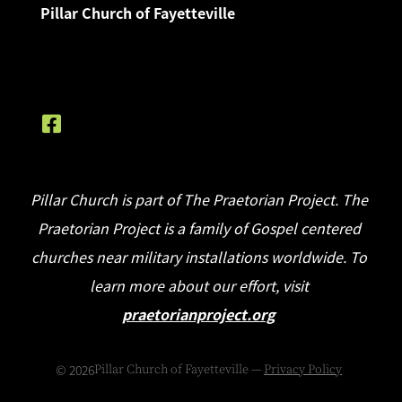
Pillar Church of Fayetteville
Pillar Church is part of The Praetorian Project. The
Praetorian Project is a family of Gospel centered
churches near military installations worldwide. To
learn more about our effort, visit
praetorianproject.org
©
2026
Pillar Church of Fayetteville —
Privacy Policy