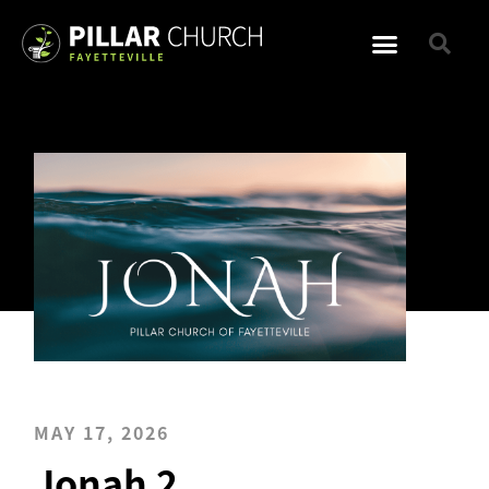
MAY 17, 2026
Jonah 2