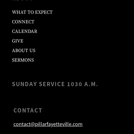
WHAT TO EXPECT
CONNECT
CALENDAR
GIVE
ABOUT US
SERMONS
SUNDAY SERVICE 1030 A.M.
CONTACT
contact@pillarfayetteville.com