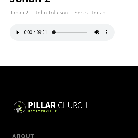
Jonah 2
John Tolleson
Series:
Jonah
ABOUT