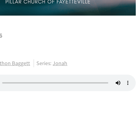
6
1
thon Baggett
Series:
Jonah