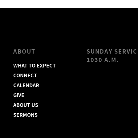
ABOUT
SUNDAY SERVIC
1030 A.M.
WHAT TO EXPECT
CONNECT
CALENDAR
GIVE
ABOUT US
SERMONS