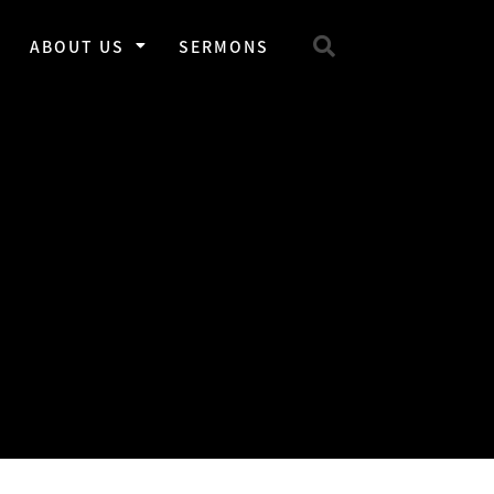
ABOUT US
SERMONS