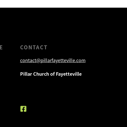
E
CONTACT
contact@pillarfayetteville.com
Pillar Church of Fayetteville