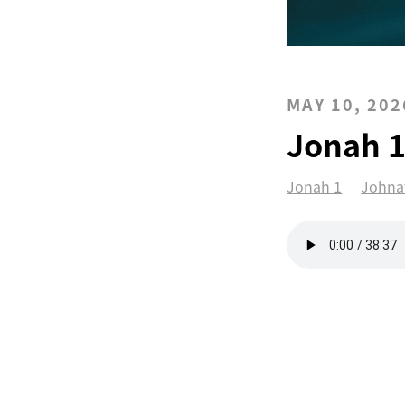
MAY 10, 202
Jonah 
Jonah 1
Johna