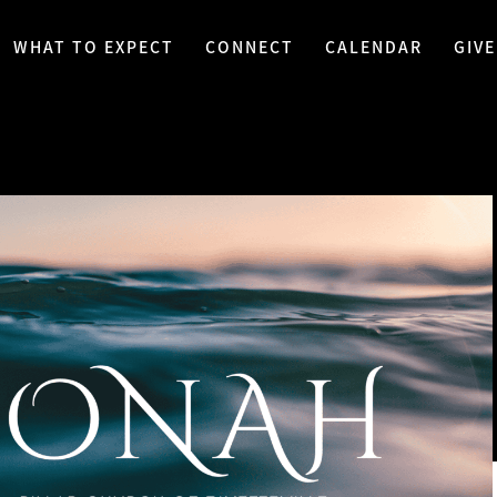
WHAT TO EXPECT
CONNECT
CALENDAR
GIVE